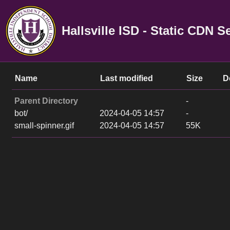
Hallsville ISD - Static CDN S
Name
Last modified
Size
D
Parent Directory
-
bot/
2024-04-05 14:57
-
small-spinner.gif
2024-04-05 14:57
55K